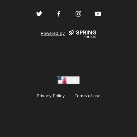
Twitter
Facebook
Instagram
YouTube
Powered by
USD
Privacy Policy
Terms of use