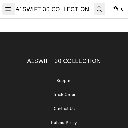
A1SWIFT 30 COLLECTION
Open menu
Search
A1SWIFT 30 COLLECTION
0
items i
Footer
A1SWIFT 30 COLLECTION
A1SWIFT 30 COLLECTION
Support
Track Order
Contact Us
Refund Policy