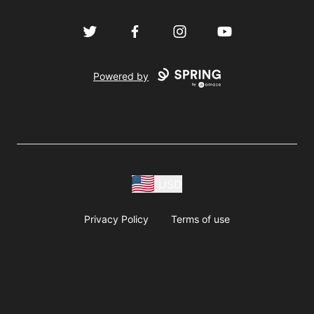
Twitter
Facebook
Instagram
YouTube
Powered by
USD
Privacy Policy
Terms of use