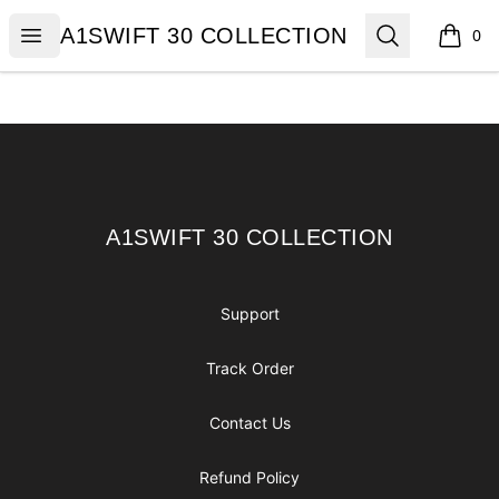
A1SWIFT 30 COLLECTION
Open menu
Search
A1SWIFT 30 COLLECTION
0
items i
Footer
A1SWIFT 30 COLLECTION
A1SWIFT 30 COLLECTION
Support
Track Order
Contact Us
Refund Policy