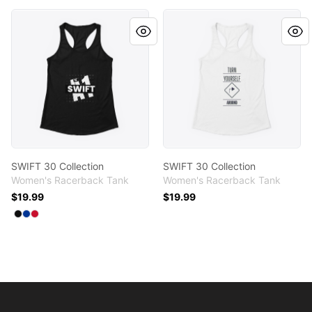
SWIFT 30 Collection
SWIFT 30 Collection
SWIFT 30 Collection
SWIFT 30 Collection
Women's Racerback Tank
Women's Racerback Tank
$19.99
$19.99
Available colors
Select
Select
Select
Black
Royal
Red
Footer