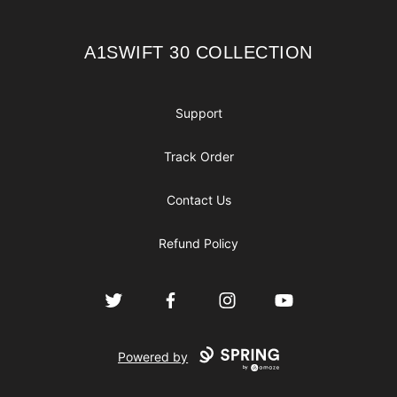
A1SWIFT 30 COLLECTION
A1SWIFT 30 COLLECTION
Support
Track Order
Contact Us
Refund Policy
Twitter
Facebook
Instagram
YouTube
Powered by