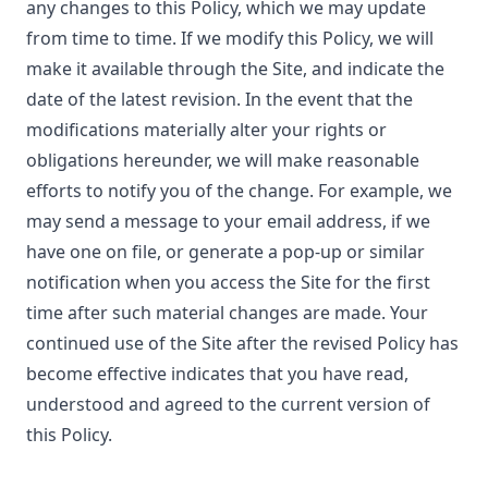
any changes to this Policy, which we may update
from time to time. If we modify this Policy, we will
make it available through the Site, and indicate the
date of the latest revision. In the event that the
modifications materially alter your rights or
obligations hereunder, we will make reasonable
efforts to notify you of the change. For example, we
may send a message to your email address, if we
have one on file, or generate a pop-up or similar
notification when you access the Site for the first
time after such material changes are made. Your
continued use of the Site after the revised Policy has
become effective indicates that you have read,
understood and agreed to the current version of
this Policy.