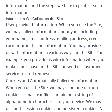
information, and the steps we take to protect such
information.
Information We Collect on the Site:
User-provided Information. When you use the Site,
we may collect information about you, including
your name, email address, mailing address, credit
card or other billing information. You may provide
us with information in various ways on the Site. For
example, you provide us with information when you
make a purchase on the Site, or send us customer
service-related requests.
Cookies and Automatically Collected Information.
When you use the Site, we may send one or more
cookies – small text files containing a string of
alphanumeric characters – to your device. We may
use both session cookies and persistent cookies. A