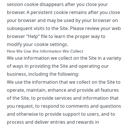
session cookie disappears after you close your
browser. A persistent cookie remains after you close
your browser and may be used by your browser on
subsequent visits to the Site. Please review your web
browser “Help” file to learn the proper way to
modify your cookie settings.
How We Use the Information We Collect
We use information we collect on the Site in a variety
of ways in providing the Site and operating our
business, including the following:
We use the information that we collect on the Site to
operate, maintain, enhance and provide all features
of the Site, to provide services and information that
you request, to respond to comments and questions
and otherwise to provide support to users, and to
process and deliver entries and rewards in