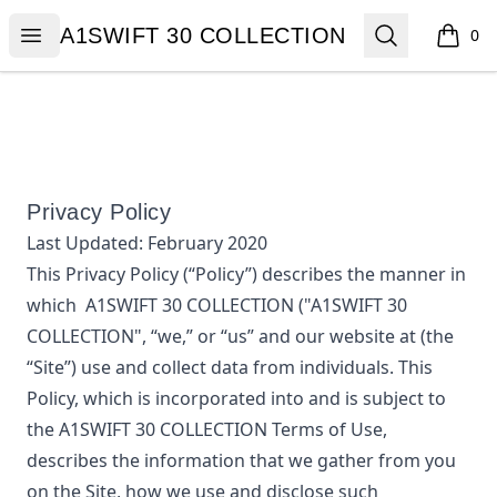
A1SWIFT 30 COLLECTION
Open menu
Search
A1SWIFT 30 COLLECTION
0
items i
Privacy Policy
Last Updated:
February 2020
This Privacy Policy (“Policy”) describes the manner in
which
A1SWIFT 30 COLLECTION
("A1SWIFT 30
COLLECTION", “we,” or “us”
and our website at
(the
“Site”) use and collect data from individuals. This
Policy, which is incorporated into and is subject to
the
A1SWIFT 30 COLLECTION
Terms of Use,
describes the information that we gather from you
on the Site, how we use and disclose such