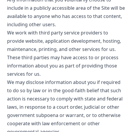
include in a publicly accessible area of the Site will be
available to anyone who has access to that content,
including other users.
We work with third party service providers to
provide website, application development, hosting,
maintenance, printing, and other services for us.
These third parties may have access to or process
information about you as part of providing those
services for us.
We may disclose information about you if required
to do so by law or in the good-faith belief that such
action is necessary to comply with state and federal
laws, in response to a court order, judicial or other
government subpoena or warrant, or to otherwise
cooperate with law enforcement or other
governmental agencies.