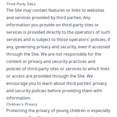
Third-Party Sites
The Site may contain features or links to websites
and services provided by third parties. Any
information you provide on third-party sites or
services is provided directly to the operators of such
services and is subject to those operators’ policies, if
any, governing privacy and security, even if accessed
through the Site. We are not responsible for the
content or privacy and security practices and
policies of third-party sites or services to which links
or access are provided through the Site. We
encourage you to learn about third parties’ privacy
and security policies before providing them with
information.
Children’s Privacy
Protecting the privacy of young children is especially