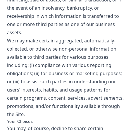
the event of an insolvency, bankruptcy, or
receivership in which information is transferred to
one or more third parties as one of our business
assets.
We may make certain aggregated, automatically-
collected, or otherwise non-personal information
available to third parties for various purposes,
including: (i) compliance with various reporting
obligations; (ii) for business or marketing purposes;
or (iii) to assist such parties in understanding our
users’ interests, habits, and usage patterns for
certain programs, content, services, advertisements,
promotions, and/or functionality available through
the Site.
Your Choices
You may, of course, decline to share certain