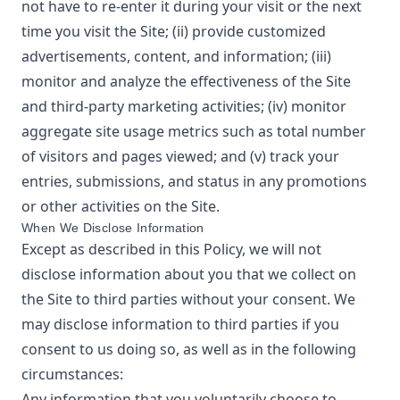
not have to re-enter it during your visit or the next
time you visit the Site; (ii) provide customized
advertisements, content, and information; (iii)
monitor and analyze the effectiveness of the Site
and third-party marketing activities; (iv) monitor
aggregate site usage metrics such as total number
of visitors and pages viewed; and (v) track your
entries, submissions, and status in any promotions
or other activities on the Site.
When We Disclose Information
Except as described in this Policy, we will not
disclose information about you that we collect on
the Site to third parties without your consent. We
may disclose information to third parties if you
consent to us doing so, as well as in the following
circumstances:
Any information that you voluntarily choose to