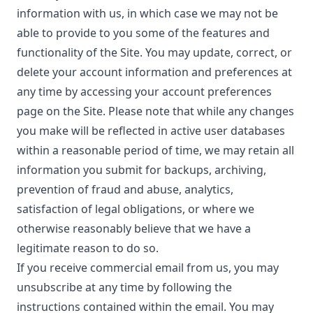
information with us, in which case we may not be
able to provide to you some of the features and
functionality of the Site. You may update, correct, or
delete your account information and preferences at
any time by accessing your account preferences
page on the Site. Please note that while any changes
you make will be reflected in active user databases
within a reasonable period of time, we may retain all
information you submit for backups, archiving,
prevention of fraud and abuse, analytics,
satisfaction of legal obligations, or where we
otherwise reasonably believe that we have a
legitimate reason to do so.
If you receive commercial email from us, you may
unsubscribe at any time by following the
instructions contained within the email. You may