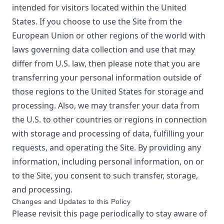
intended for visitors located within the United
States. If you choose to use the Site from the
European Union or other regions of the world with
laws governing data collection and use that may
differ from U.S. law, then please note that you are
transferring your personal information outside of
those regions to the United States for storage and
processing. Also, we may transfer your data from
the U.S. to other countries or regions in connection
with storage and processing of data, fulfilling your
requests, and operating the Site. By providing any
information, including personal information, on or
to the Site, you consent to such transfer, storage,
and processing.
Changes and Updates to this Policy
Please revisit this page periodically to stay aware of