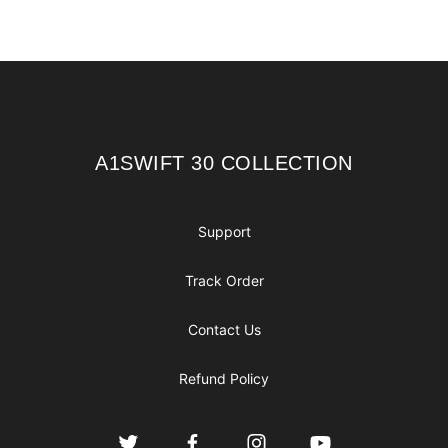
Footer
A1SWIFT 30 COLLECTION
A1SWIFT 30 COLLECTION
Support
Track Order
Contact Us
Refund Policy
Twitter
Facebook
Instagram
YouTube