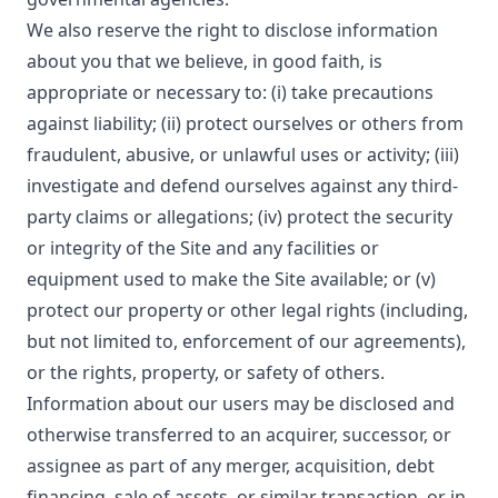
We also reserve the right to disclose information
about you that we believe, in good faith, is
appropriate or necessary to: (i) take precautions
against liability; (ii) protect ourselves or others from
fraudulent, abusive, or unlawful uses or activity; (iii)
investigate and defend ourselves against any third-
party claims or allegations; (iv) protect the security
or integrity of the Site and any facilities or
equipment used to make the Site available; or (v)
protect our property or other legal rights (including,
but not limited to, enforcement of our agreements),
or the rights, property, or safety of others.
Information about our users may be disclosed and
otherwise transferred to an acquirer, successor, or
assignee as part of any merger, acquisition, debt
financing, sale of assets, or similar transaction, or in