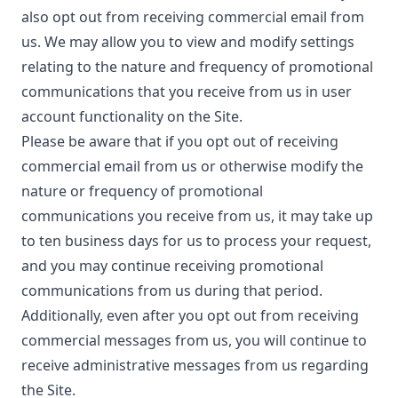
also opt out from receiving commercial email from
us. We may allow you to view and modify settings
relating to the nature and frequency of promotional
communications that you receive from us in user
account functionality on the Site.
Please be aware that if you opt out of receiving
commercial email from us or otherwise modify the
nature or frequency of promotional
communications you receive from us, it may take up
to ten business days for us to process your request,
and you may continue receiving promotional
communications from us during that period.
Additionally, even after you opt out from receiving
commercial messages from us, you will continue to
receive administrative messages from us regarding
the Site.