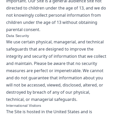
important. Our Site is a general audience site not
directed to children under the age of 13, and we do
not knowingly collect personal information from
children under the age of 13 without obtaining
parental consent.
Data Security
We use certain physical, managerial, and technical
safeguards that are designed to improve the
integrity and security of information that we collect
and maintain. Please be aware that no security
measures are perfect or impenetrable. We cannot
and do not guarantee that information about you
will not be accessed, viewed, disclosed, altered, or
destroyed by breach of any of our physical,
technical, or managerial safeguards.
International Visitors
The Site is hosted in the United States and is