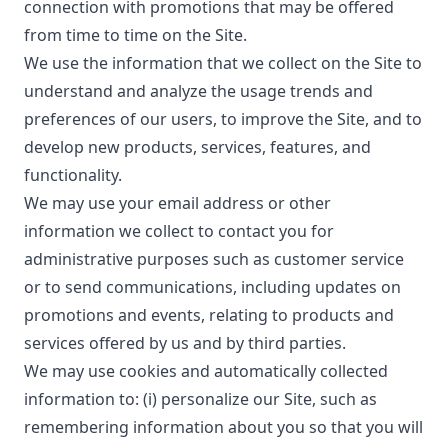
connection with promotions that may be offered
from time to time on the Site.
We use the information that we collect on the Site to
understand and analyze the usage trends and
preferences of our users, to improve the Site, and to
develop new products, services, features, and
functionality.
We may use your email address or other
information we collect to contact you for
administrative purposes such as customer service
or to send communications, including updates on
promotions and events, relating to products and
services offered by us and by third parties.
We may use cookies and automatically collected
information to: (i) personalize our Site, such as
remembering information about you so that you will